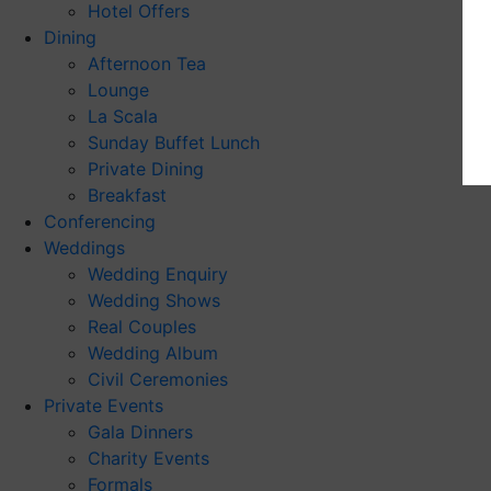
Hotel Offers
Dining
Afternoon Tea
Lounge
La Scala
Sunday Buffet Lunch
Private Dining
Breakfast
Conferencing
Weddings
Wedding Enquiry
Wedding Shows
Real Couples
Wedding Album
Civil Ceremonies
Private Events
Gala Dinners
Charity Events
Formals