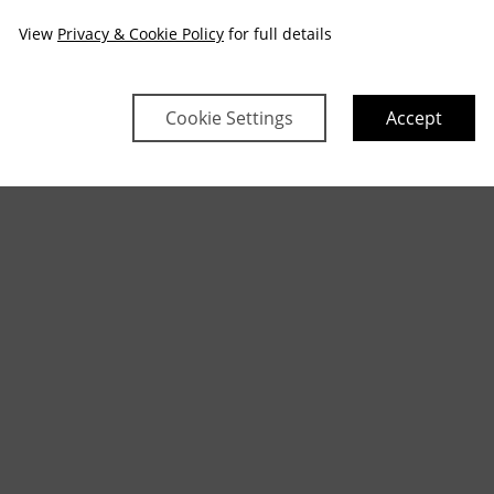
View
Privacy & Cookie Policy
for full details
Cookie Settings
Accept