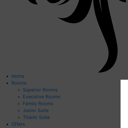
Home
Rooms
Superior Rooms
Executive Rooms
Family Rooms
Junior Suite
Titanic Suite
Offers