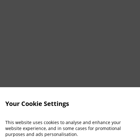
Your Cookie Settings
This website uses cookies to analyse and enhance your
website experience, and in some cases for promotional
purposes and ads personalisation.