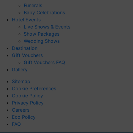
Funerals
Baby Celebrations
Hotel Events
Live Shows & Events
Show Packages
Wedding Shows
Destination
Gift Vouchers
Gift Vouchers FAQ
Gallery
Sitemap
Cookie Preferences
Cookie Policy
Privacy Policy
Careers
Eco Policy
FAQ